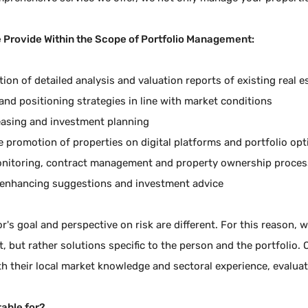
 Provide Within the Scope of Portfolio Management:
ion of detailed analysis and valuation reports of existing real e
and positioning strategies in line with market conditions
leasing and investment planning
ve promotion of properties on digital platforms and portfolio op
nitoring, contract management and property ownership proces
enhancing suggestions and investment advice
r's goal and perspective on risk are different. For this reason, we
but rather solutions specific to the person and the portfolio.
th their local market knowledge and sectoral experience, evalu
table for?