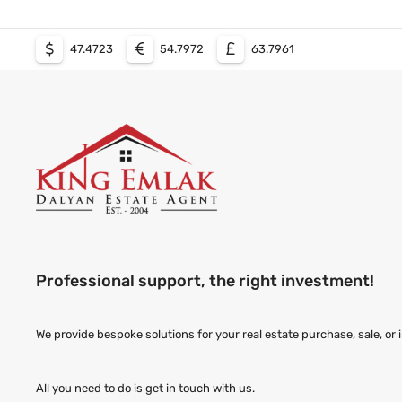
47.4723
54.7972
63.7961
Professional support, the right investment!
We provide bespoke solutions for your real estate purchase, sale, or
All you need to do is get in touch with us.