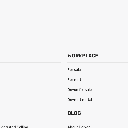
WORKPLACE
For sale
For rent
Devon for sale
Devrent rental
S
BLOG
uying And Selling
About Dalyan