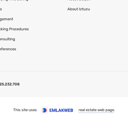
es
About Iztuzu
agement
acking Procedures
onsulting
eferences
25.232.708
This site uses
real estate web page
.