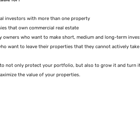
ual investors with more than one property
es that own commercial real estate
y owners who want to make short, medium and long-term inve
ho want to leave their properties that they cannot actively take
to not only protect your portfolio, but also to grow it and turn 
aximize the value of your properties.