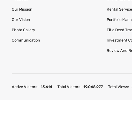
Our Mission
Rental Servic
Our Vision
Portfolio Man
Photo Gallery
Title Deed Tr
Communication
Investment C
Review And R
Active Visitors:
13.614
Total Visitors:
19.068.977
Total Views: