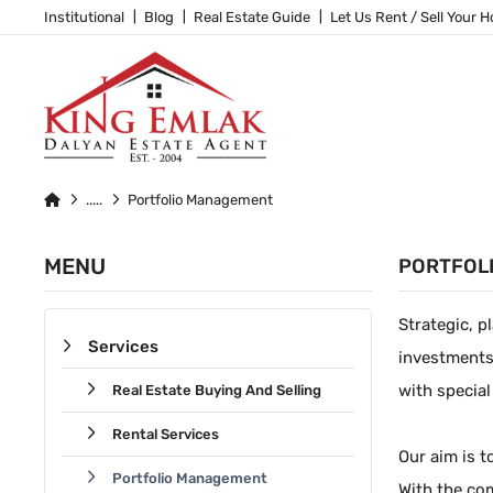
Institutional
Blog
Real Estate Guide
Let Us Rent / Sell Your 
Portfolio Management
MENU
PORTFOL
Strategic, p
Services
investments
with special
Real Estate Buying And Selling
Rental Services
Our aim is t
Portfolio Management
With the com