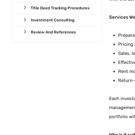
Title Deed Tracking Procedures
Services We
Investment Consulting
Review And References
Preparat
Pricing 
Sales, 
Effecti
Rent mo
Return-
Each investo
management, 
portfolio wi
Who is it sui