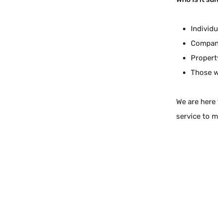
Individ
Compani
Propert
Those w
We are here 
service to m