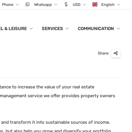
Phone
Whatsapp
USD
English
L & LEISURE
SERVICES
COMMUNICATION
Share:
ance to increase the value of your real estate
o management service we offer provides property owners
ly and transform it into sustainable sources of income.
, but also help you grow and diversify your portfolio.