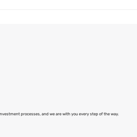
 investment processes, and we are with you every step of the way.