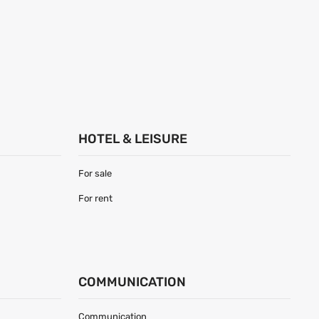
HOTEL & LEISURE
For sale
For rent
COMMUNICATION
Communication