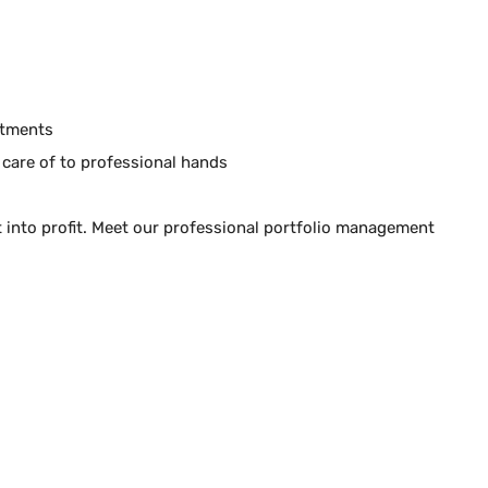
stments
 care of to professional hands
it into profit. Meet our professional portfolio management