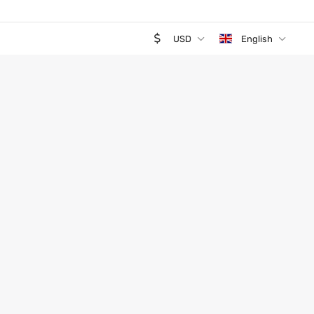
USD
English