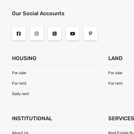
Our Social Accounts
HOUSING
LAND
For sale
For sale
For rent
For rent
Daily rent
INSTITUTIONAL
SERVICE
About Us
Real Estate B