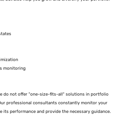
states
timization
s monitoring
 do not offer "one-size-fits-all" solutions in portfolio
 Our professional consultants constantly monitor your
ate its performance and provide the necessary guidance.