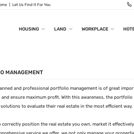
Home
Let Us Find It For You
HOUSING
LAND
WORKPLACE
HOTE
IO MANAGEMENT
lanned and professional portfolio management is of great import
 and ensure maximum profit. With this awareness, the portfoli
 solutions to evaluate their real estate in the most efficient way.
o correctly position the real estate you own, market it effective
prehensive service we offer, we not only manage your properties