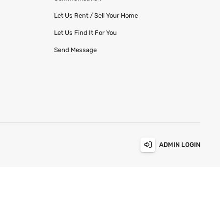
Let Us Rent / Sell Your Home
Let Us Find It For You
Send Message
ADMIN LOGIN