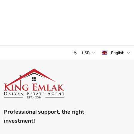
USD
English
Professional support, the right
investment!