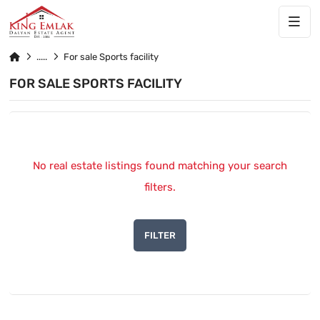
For sale Sports facility
FOR SALE SPORTS FACILITY
No real estate listings found matching your search
filters.
FILTER