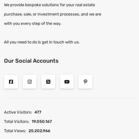
We provide bespoke solutions for your real estate
purchase, sale, or investment processes, and we are
with you every step of the way.
All you need to do is get in touch with us.
Our Social Accounts
Active Visitors:
477
Total Visitors:
19.050.167
Total Views:
25.202.966