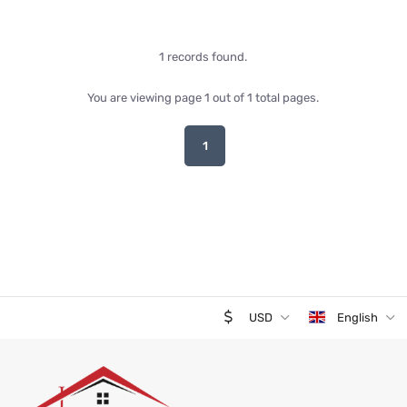
1 records found.
You are viewing page 1 out of 1 total pages.
1
USD
English