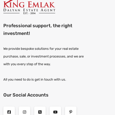
Professional support, the right
investment!
We provide bespoke solutions for your real estate
purchase, sale, or investment processes, and we are
with you every step of the way.
All you need to do is get in touch with us.
Our Social Accounts