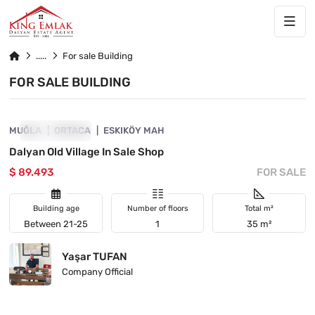
For sale Building
FOR SALE BUILDING
4860-1070
MUĞLA
INVESTMENT
ORTACA
ESKIKÖY MAH
Dalyan Old Village In Sale Shop
$ 89.493
FOR SALE
Building age
Number of floors
Total m²
Between 21-25
1
35 m²
Yaşar TUFAN
Company Official