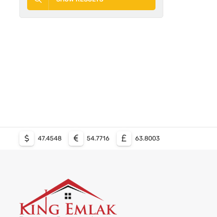
47.4548
54.7716
63.8003