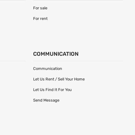
For sale
For rent
COMMUNICATION
Communication
Let Us Rent / Sell Your Home
Let Us Find It For You
Send Message