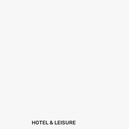
HOTEL & LEISURE