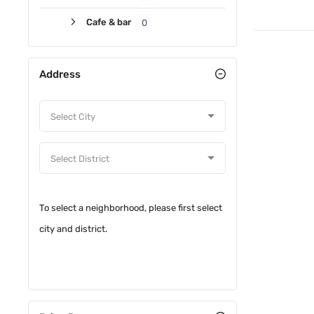
Cafe & bar
0
Address
To select a neighborhood, please first select
city and district.