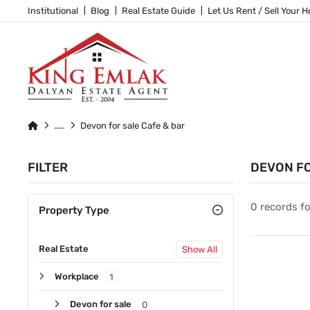
Institutional
Blog
Real Estate Guide
Let Us Rent / Sell Your 
Devon for sale Cafe & bar
FILTER
DEVON FO
0 records f
Property Type
Real Estate
Show All
Workplace
1
Devon for sale
0