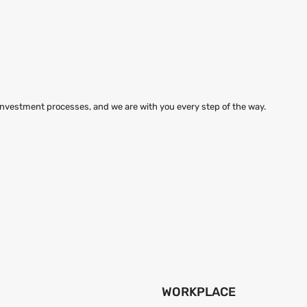
 investment processes, and we are with you every step of the way.
WORKPLACE