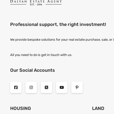
Professional support, the right investment!
We provide bespoke solutions for your real estate purchase, sale, or
All you need to do is get in touch with us.
Our Social Accounts
HOUSING
LAND