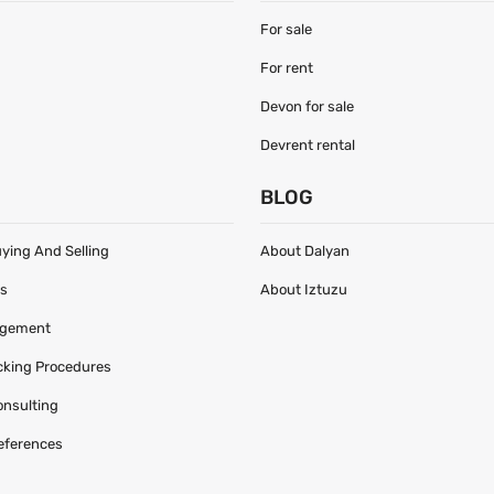
For sale
For rent
Devon for sale
Devrent rental
S
BLOG
uying And Selling
About Dalyan
es
About Iztuzu
agement
acking Procedures
onsulting
eferences