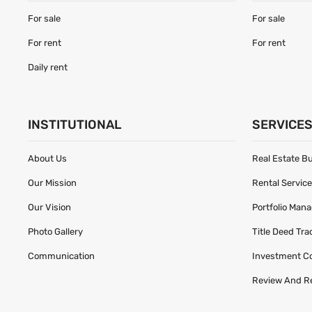
For sale
For sale
For rent
For rent
Daily rent
INSTITUTIONAL
SERVICE
About Us
Real Estate B
Our Mission
Rental Servic
Our Vision
Portfolio Man
Photo Gallery
Title Deed Tr
Communication
Investment C
Review And R