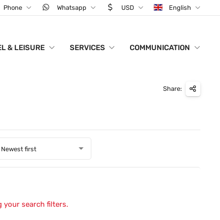
Phone
Whatsapp
USD
English
L & LEISURE
SERVICES
COMMUNICATION
Share:
Newest first
 your search filters.