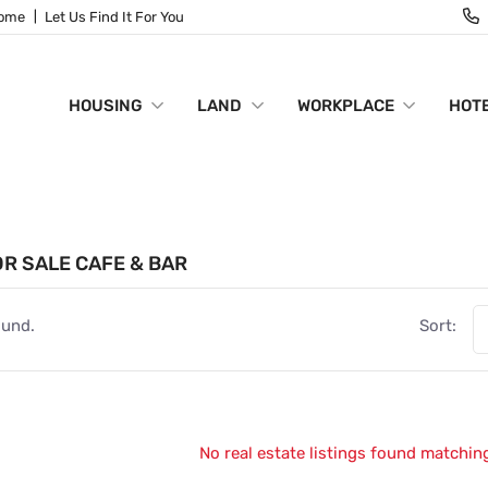
Home
Let Us Find It For You
HOUSING
LAND
WORKPLACE
HOTE
R SALE CAFE & BAR
ound.
Sort:
No real estate listings found matching