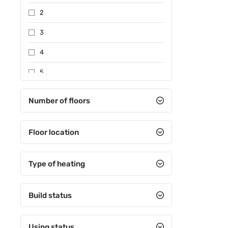
2
3
4
5
Between 6-10
Number of floors
Between 11-15
Floor location
Between 16-20
Between 21-25
Type of heating
Between 26-30
31 and over
Build status
Using status