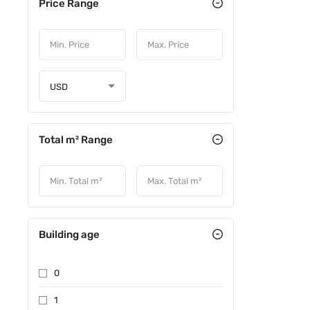
Price Range
USD
Total m² Range
Building age
0
1