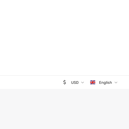
USD
English