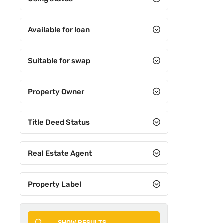
Available for loan
Suitable for swap
Property Owner
Title Deed Status
Real Estate Agent
Property Label
SHOW RESULTS