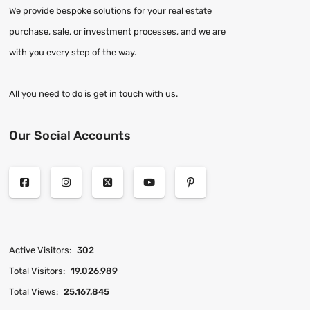
We provide bespoke solutions for your real estate
purchase, sale, or investment processes, and we are
with you every step of the way.
All you need to do is get in touch with us.
Our Social Accounts
Active Visitors:
302
Total Visitors:
19.026.989
Total Views:
25.167.845