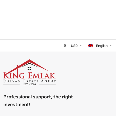
USD
English
Professional support, the right
investment!