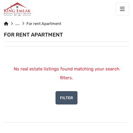
For rent Apartment
FOR RENT APARTMENT
No real estate listings found matching your search
filters.
FILTER