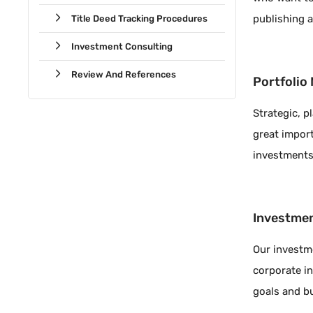
publishing 
Title Deed Tracking Procedures
Investment Consulting
Review And References
Portfoli
Strategic, 
great import
investments
Investmen
Our investm
corporate in
goals and b