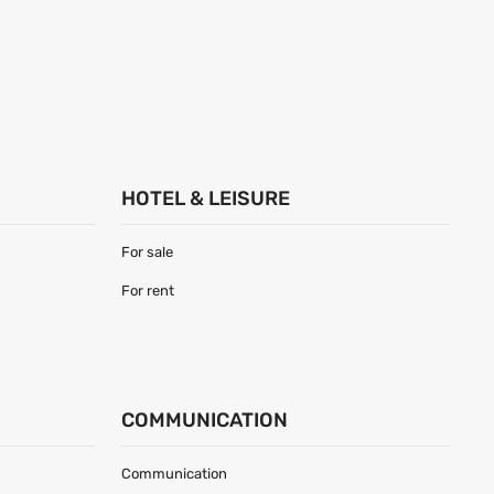
HOTEL & LEISURE
For sale
For rent
COMMUNICATION
Communication