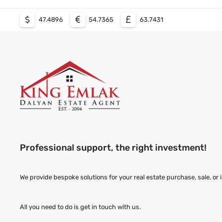
47.4896
54.7365
63.7431
Professional support, the right investment!
We provide bespoke solutions for your real estate purchase, sale, or
All you need to do is get in touch with us.