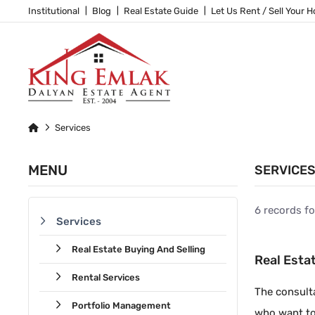
Institutional
Blog
Real Estate Guide
Let Us Rent / Sell Your 
Services
MENU
SERVICE
6 records f
Services
Real Estate Buying And Selling
Real Esta
Rental Services
The consulta
Portfolio Management
who want to 