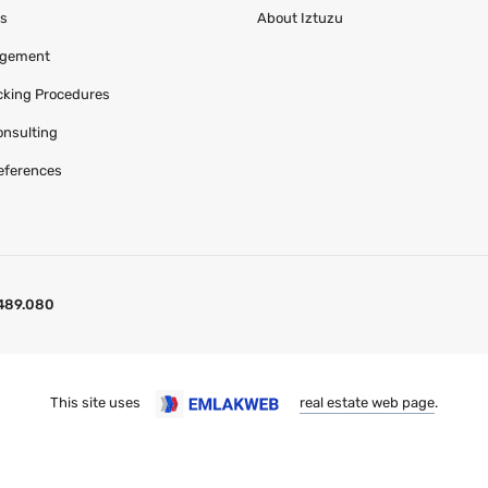
es
About Iztuzu
agement
acking Procedures
onsulting
eferences
489.080
This site uses
real estate web page
.