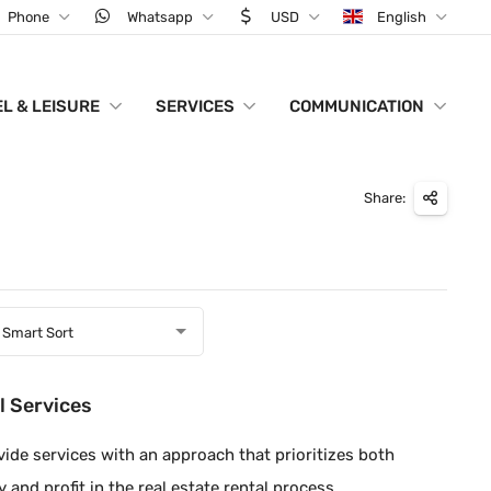
Phone
Whatsapp
USD
English
L & LEISURE
SERVICES
COMMUNICATION
Share:
Smart Sort
l Services
ide services with an approach that prioritizes both
y and profit in the real estate rental process.