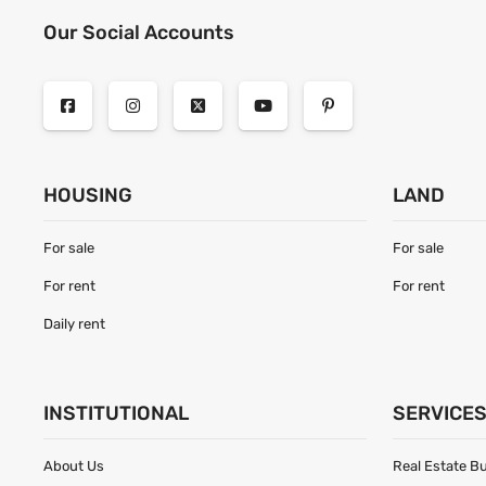
Our Social Accounts
HOUSING
LAND
For sale
For sale
For rent
For rent
Daily rent
INSTITUTIONAL
SERVICE
About Us
Real Estate B