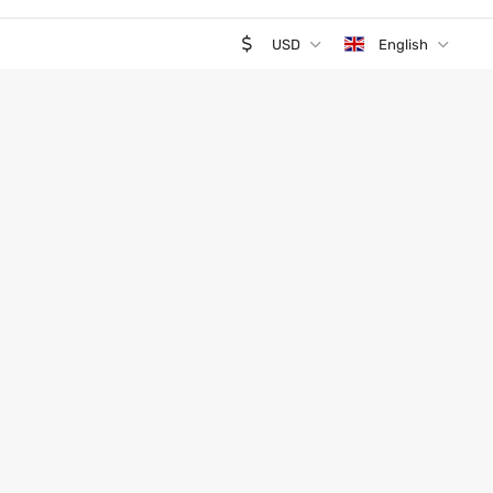
USD
English