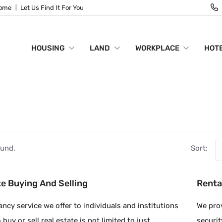
Home
Let Us Find It For You
HOUSING
LAND
WORKPLACE
HOTE
S
ound.
Sort:
te Buying And Selling
Renta
ncy service we offer to individuals and institutions
We prov
buy or sell real estate is not limited to just
securit