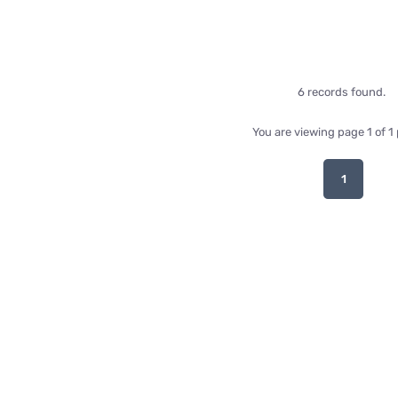
6 records found.
You are viewing page 1 of 1
1