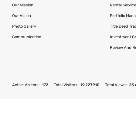
Our Mission
Rental Servic
Our Vision
Portfolio Man
Photo Gallery
Title Deed Tr
Communication
Investment C
Review And R
Active Visitors:
172
Total Visitors:
19.227.910
Total Views:
25.