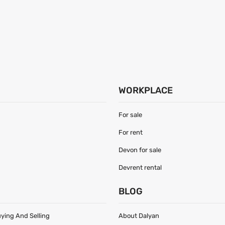
WORKPLACE
For sale
For rent
Devon for sale
Devrent rental
S
BLOG
uying And Selling
About Dalyan