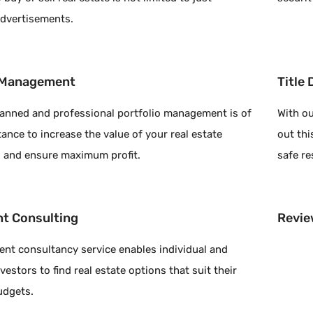
advertisements.
o Management
Title
planned and professional portfolio management is of
With ou
ance to increase the value of your real estate
out thi
 and ensure maximum profit.
safe re
t Consulting
Revie
ent consultancy service enables individual and
vestors to find real estate options that suit their
udgets.