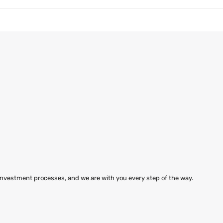
 investment processes, and we are with you every step of the way.