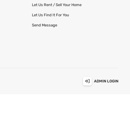
Let Us Rent / Sell Your Home
Let Us Find It For You
Send Message
ADMIN LOGIN