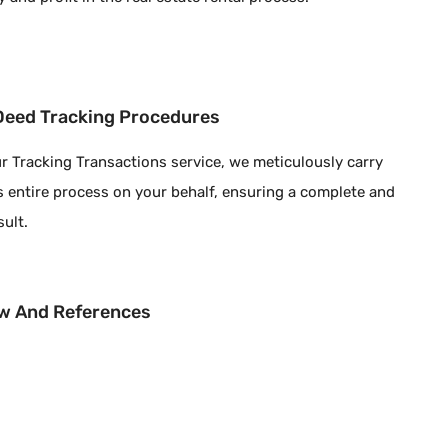
 Deed Tracking Procedures
r Tracking Transactions service, we meticulously carry
s entire process on your behalf, ensuring a complete and
sult.
w And References