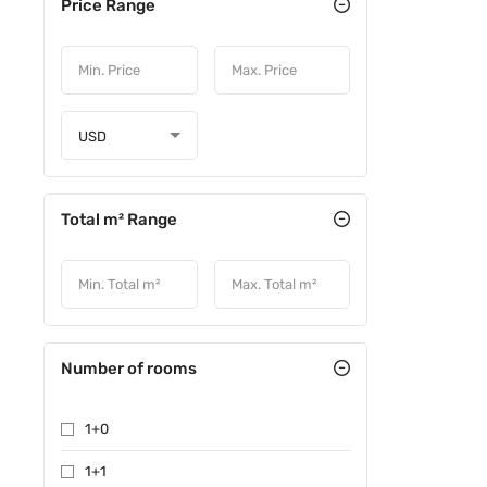
Price Range
USD
Total m² Range
Number of rooms
1+0
1+1