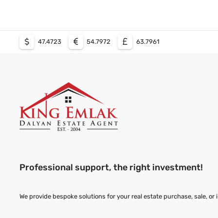
47.4723
54.7972
63.7961
Professional support, the right investment!
We provide bespoke solutions for your real estate purchase, sale, or