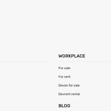
WORKPLACE
For sale
For rent
Devon for sale
Devrent rental
S
BLOG