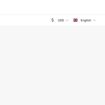
USD
English