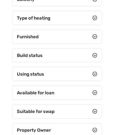
5+3
5+4
Type of heating
6+1
Furnished
6+2
6+3
Build status
6+4
7+1
Using status
7+2
Available for loan
7+3
7+4
Suitable for swap
8+1
Property Owner
8+2