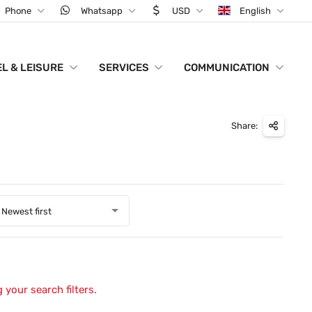
Phone
Whatsapp
USD
English
L & LEISURE
SERVICES
COMMUNICATION
Share:
Newest first
 your search filters.