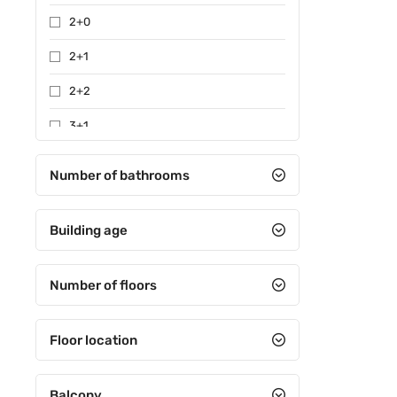
2+0
2+1
2+2
3+1
3+2
Number of bathrooms
4+1
Building age
4+2
4+3
Number of floors
4+4
5+1
Floor location
5+2
Balcony