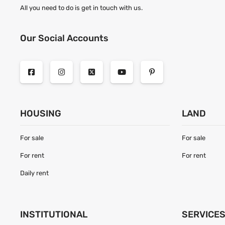
All you need to do is get in touch with us.
Our Social Accounts
HOUSING
LAND
For sale
For sale
For rent
For rent
Daily rent
INSTITUTIONAL
SERVICE