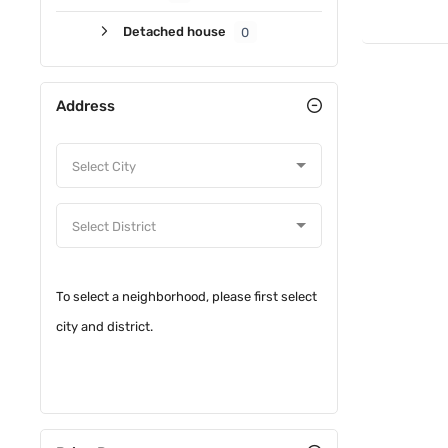
Detached house
0
Address
To select a neighborhood, please first select
city and district.