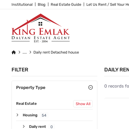
Institutional
Blog
Real Estate Guide
Let Us Rent / Sell Your 
Daily rent Detached house
FILTER
DAILY RE
0 records f
Property Type
Real Estate
Show All
Housing
54
Daily rent
0