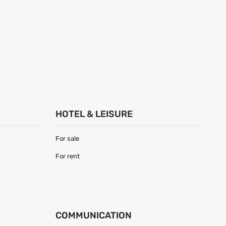
HOTEL & LEISURE
For sale
For rent
COMMUNICATION