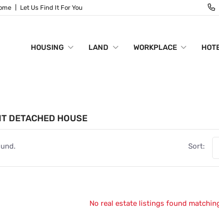
Home
Let Us Find It For You
HOUSING
LAND
WORKPLACE
HOTE
NT DETACHED HOUSE
ound.
Sort:
No real estate listings found matching