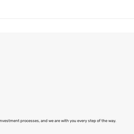
 investment processes, and we are with you every step of the way.