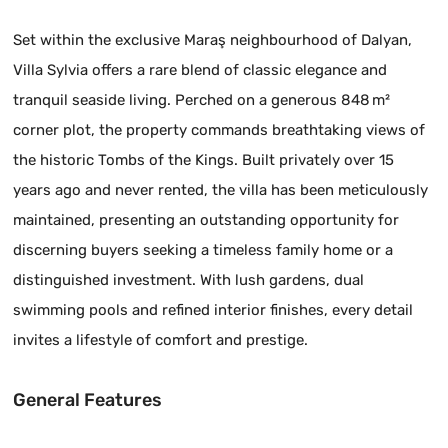
Set within the exclusive Maraş neighbourhood of Dalyan,
Villa Sylvia offers a rare blend of classic elegance and
tranquil seaside living. Perched on a generous 848 m²
corner plot, the property commands breathtaking views of
the historic Tombs of the Kings. Built privately over 15
years ago and never rented, the villa has been meticulously
maintained, presenting an outstanding opportunity for
discerning buyers seeking a timeless family home or a
distinguished investment. With lush gardens, dual
swimming pools and refined interior finishes, every detail
invites a lifestyle of comfort and prestige.
General Features