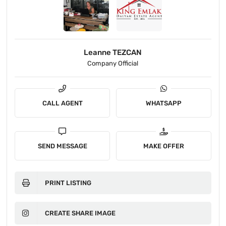
Leanne TEZCAN
Company Official
CALL AGENT
WHATSAPP
SEND MESSAGE
MAKE OFFER
PRINT LISTING
CREATE SHARE IMAGE