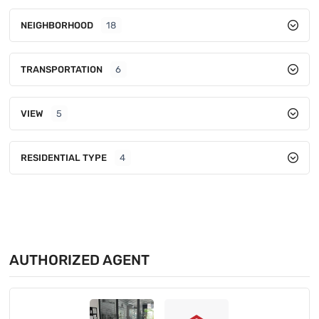
NEIGHBORHOOD
18
TRANSPORTATION
6
VIEW
5
RESIDENTIAL TYPE
4
AUTHORIZED AGENT