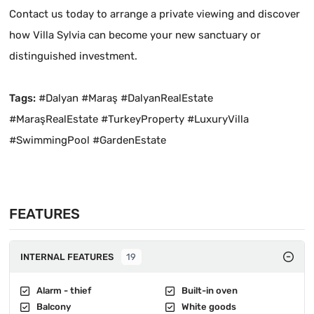
Contact us today to arrange a private viewing and discover
how Villa Sylvia can become your new sanctuary or
distinguished investment.
Tags:
#Dalyan #Maraş #DalyanRealEstate
#MaraşRealEstate #TurkeyProperty #LuxuryVilla
#SwimmingPool #GardenEstate
FEATURES
INTERNAL FEATURES
19
Alarm - thief
Built-in oven
Balcony
White goods