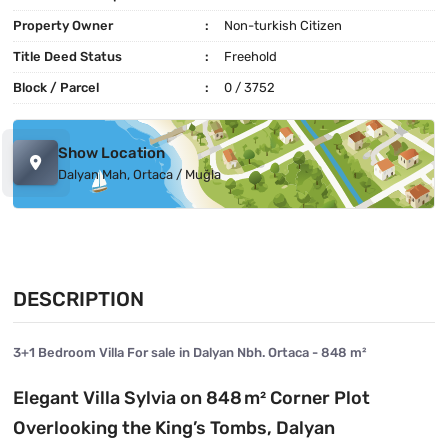
Property Owner
Non-turkish Citizen
Title Deed Status
Freehold
Block / Parcel
0 / 3752
Show Location
Dalyan Mah, Ortaca / Muğla
DESCRIPTION
3+1 Bedroom Villa For sale in Dalyan Nbh. Ortaca - 848 m²
Elegant Villa Sylvia on 848 m² Corner Plot
Overlooking the King’s Tombs, Dalyan