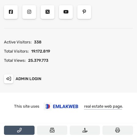
Active Visitors:
338
Total Visitors:
19.172.819
Total Views:
25.379.773
ADMIN LOGIN
This site uses
real estate web page
.