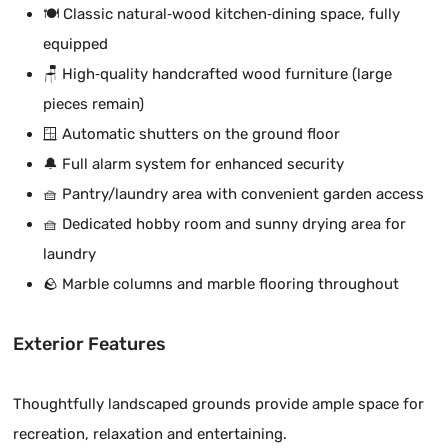
🍽️ Classic natural‑wood kitchen‑dining space, fully
equipped
🪑 High‑quality handcrafted wood furniture (large
pieces remain)
🪟 Automatic shutters on the ground floor
🔔 Full alarm system for enhanced security
🧺 Pantry/laundry area with convenient garden access
🧺 Dedicated hobby room and sunny drying area for
laundry
🪨 Marble columns and marble flooring throughout
Exterior Features
Thoughtfully landscaped grounds provide ample space for
recreation, relaxation and entertaining.