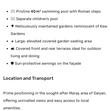
🏊‍♂️ Pristine
40 m²
swimming pool with Roman steps
🏊‍♂️ Separate children’s pool
🌳 Meticulously maintained gardens reminiscent of Kew
Gardens
☀️ Large, elevated covered garden seating area
🛋️ Covered front and rear terraces ideal for outdoor
living and dining
🛡️ Sun‑protective awnings on the façade
Location and Transport
Prime positioning in the sought‑after Maraş area of Dalyan,
offering unrivalled views and easy access to local
amenities.