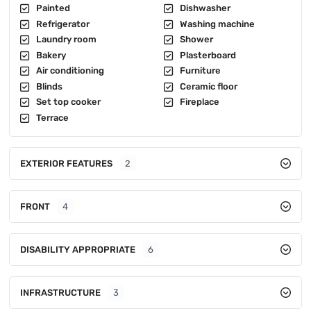
Painted
Dishwasher
Refrigerator
Washing machine
Laundry room
Shower
Bakery
Plasterboard
Air conditioning
Furniture
Blinds
Ceramic floor
Set top cooker
Fireplace
Terrace
EXTERIOR FEATURES
2
FRONT
4
DISABILITY APPROPRIATE
6
INFRASTRUCTURE
3