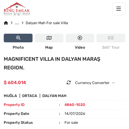
25
4860-1020
Dalyan Mah For sale Villa
PRICE DROPPED
Photo
Map
Video
360° Tour
MAGNIFICENT VILLA IN DALYAN MARAŞ
REGION.
$ 604.014
Currency Converter
MUĞLA
ORTACA
DALYAN MAH
Property ID
4860-1020
Property Date
14/07/2026
Property Status
For sale