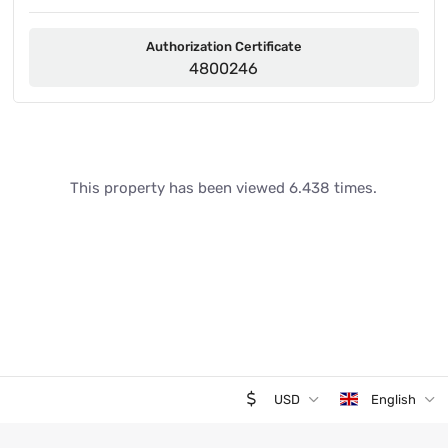
Authorization Certificate
4800246
This property has been viewed 6.438 times.
USD
English