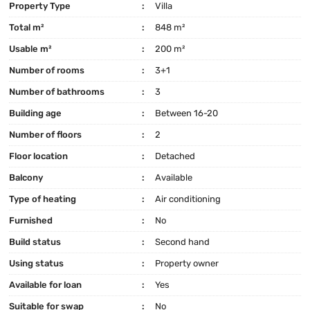
Property Type
Villa
Total m²
848 m²
Usable m²
200 m²
Number of rooms
3+1
Number of bathrooms
3
Building age
Between 16-20
Number of floors
2
Floor location
Detached
Balcony
Available
Type of heating
Air conditioning
Furnished
No
Build status
Second hand
Using status
Property owner
Available for loan
Yes
Suitable for swap
No