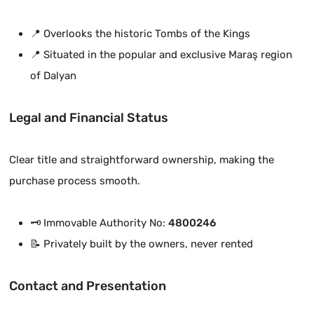
📍 Overlooks the historic Tombs of the Kings
📍 Situated in the popular and exclusive Maraş region
of Dalyan
Legal and Financial Status
Clear title and straightforward ownership, making the
purchase process smooth.
🗝️ Immovable Authority No:
4800246
📝 Privately built by the owners, never rented
Contact and Presentation