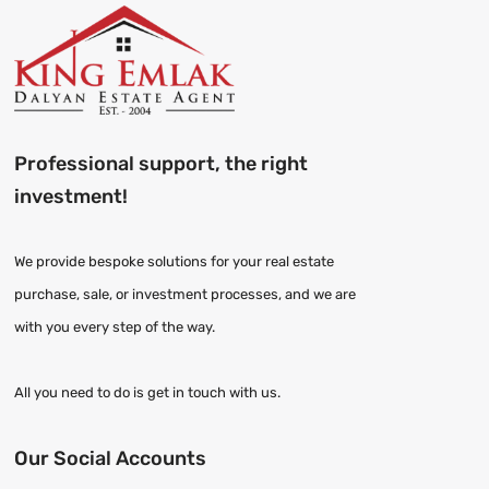
Professional support, the right
investment!
We provide bespoke solutions for your real estate
purchase, sale, or investment processes, and we are
with you every step of the way.
All you need to do is get in touch with us.
Our Social Accounts