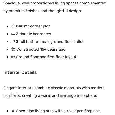
Spacious, well‑proportioned living spaces complemented
by premium finishes and thoughtful design.
📏
848 m²
corner plot
🛏️
3
double bedrooms
🛁
2
full bathrooms + ground‑floor toilet
🏗️ Constructed
15+ years
ago
🏡 Ground floor and first floor layout
Interior Details
Elegant interiors combine classic materials with modern
comforts, creating a warm and inviting atmosphere.
🔥 Open‑plan living area with a real open fireplace